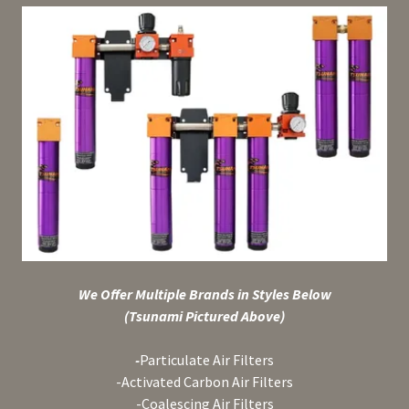
We Offer Multiple Brands in Styles Below
(Tsunami Pictured Above)
-
Particulate Air Filters
-Activated Carbon Air Filters
-Coalescing Air Filters