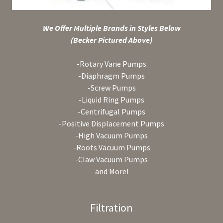
We Offer Multiple Brands in Styles Below
(Becker Pictured Above)
-Rotary Vane Pumps
-Diaphragm Pumps
-Screw Pumps
-Liquid Ring Pumps
-Centrifugal Pumps
-Positive Displacement Pumps
-High Vacuum Pumps
-Roots Vacuum Pumps
-Claw Vacuum Pumps
and More!
Filtration