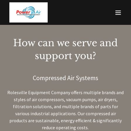
How can we serve and
support you?
Compressed Air Systems
Rolesville Equipment Company offers multiple brands and
styles of air compressors, vacuum pumps, air dryers,
filtration solutions, and multiple brands of parts for
various industrial applications. Our compressed air
products are sustainable, energy efficient & significantly
reduce operating costs.