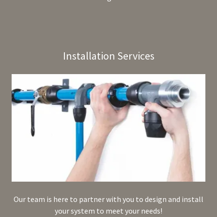
Installation Services
Our team is here to partner with you to design and install
your system to meet your needs!