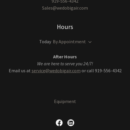
919-556-4342
Sales@wedobigair.com
Hours
Today
By Appointment
After Hours
We are here to serve you 24/7!
Email us at
service@wedobigair.com
or call 919-556-4342
Equipment