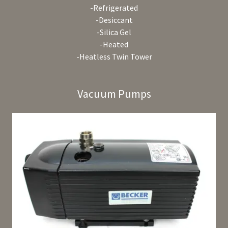
-Refrigerated
-Desiccant
-Silica Gel
-Heated
-Heatless Twin Tower
Vacuum Pumps