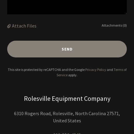
Attach Files
Attachments (0)
SEND
This site is protected by reCAPTCHA and the Google
Privacy Policy
and
Terms of
Service
apply.
Rolesville Equipment Company
6310 Rogers Road, Rolesville, North Carolina 27571,
United States