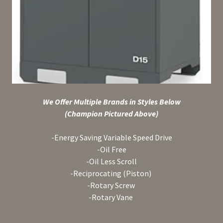
We Offer Multiple Brands in Styles Below
(Champion Pictured Above)
-Energy Saving Variable Speed Drive
-Oil Free
-Oil Less Scroll
-Reciprocating (Piston)
-Rotary Screw
-Rotary Vane