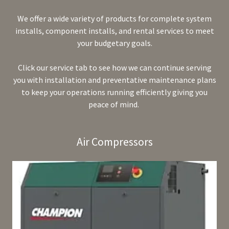
We offer a wide variety of products for complete system
installs, component installs, and rental services to meet
your budgetary goals.
Click our service tab to see how we can continue serving
you with installation and preventative maintenance plans
to keep your operations running efficiently giving you
peace of mind.
Air Compressors