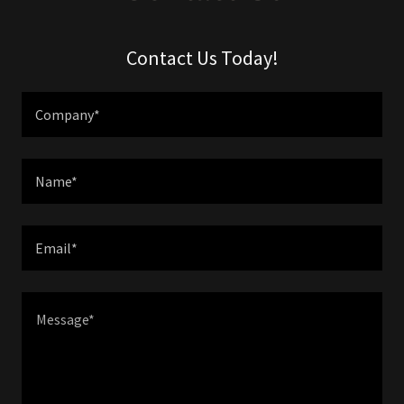
Contact Us Today!
Company*
Name*
Email*