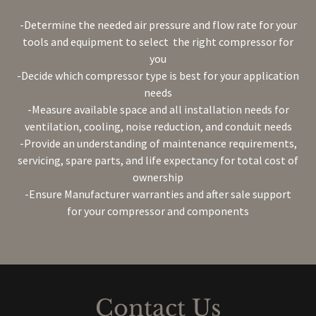
-Determine the needed air pressure and flow rate for your
tools and equipment to select the right compressor for
you
-Decide which compressor type is best for your application
needs
-Measure available space and all installation needs for
ventilation, cooling, noise reduction, and conduit needs
-Provide an understanding of maintenance requirements,
servicing, spare parts, and life expectancy for total cost of
ownership
-Ensure Manufacturer warranties and after sale support
for your compressor and components
Contact Us