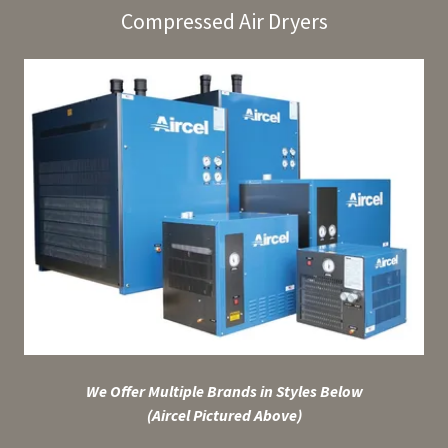
Compressed Air Dryers
We Offer Multiple Brands in Styles Below
(Aircel Pictured Above)