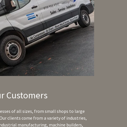
r Customers
sses of all sizes, from small shops to large
Our clients come from a variety of industries,
ndustrial manufacturing, machine builders,