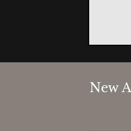
New A