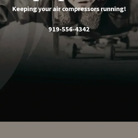
Keeping your air compressors running!
919-556-4342