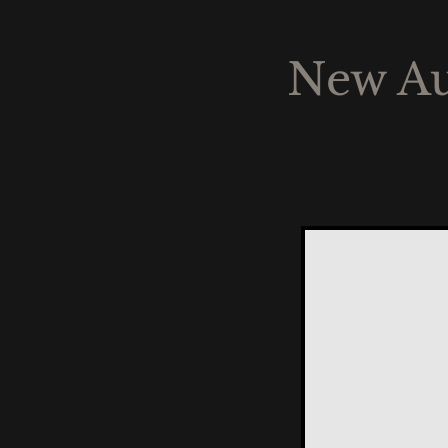
New Au