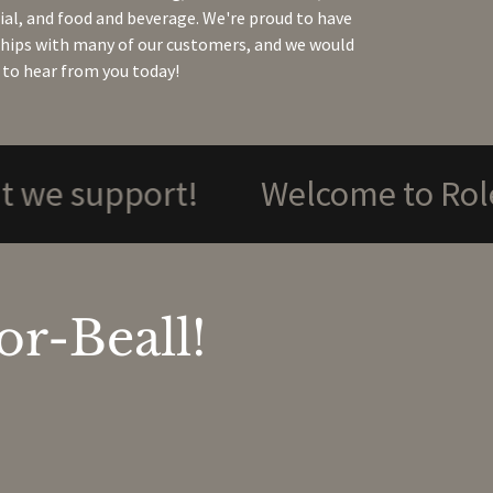
l, and food and beverage. We're proud to have
ships with many of our customers, and we would
 to hear from you today!
pport!
Welcome to Rolesville
r-Beall!