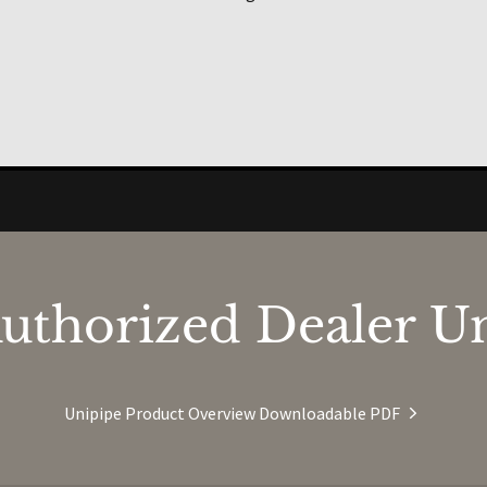
uthorized Dealer Un
Unipipe Product Overview Downloadable PDF