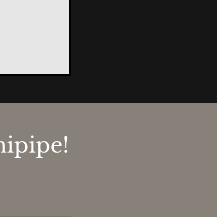
ipipe!