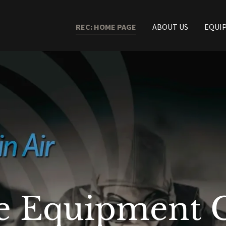
REC: HOME PAGE
ABOUT US
EQUI
lle Equipment