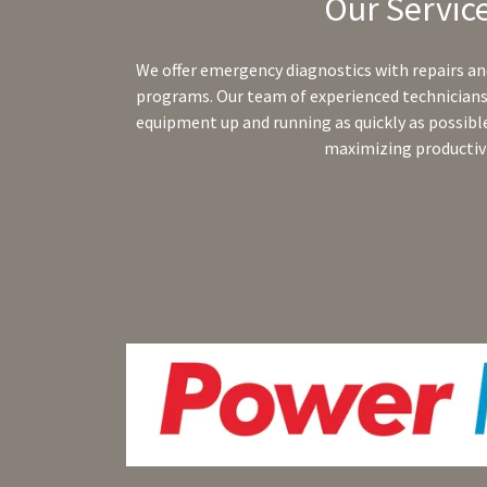
Our Servic
We offer emergency diagnostics with repairs a
programs. Our team of experienced technicians 
equipment up and running as quickly as possib
maximizing productivi