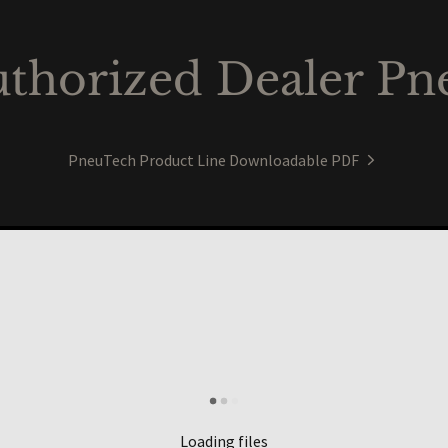
thorized Dealer Pn
PneuTech Product Line Downloadable PDF
Loading files