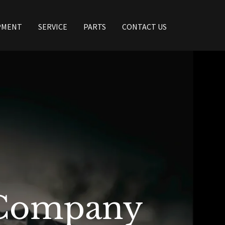
PMENT
SERVICE
PARTS
CONTACT US
 Company