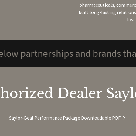
pharmaceuticals, commercia
built long-lasting relation
love
rtnerships and brands that we su
horized Dealer Saylo
Saylor-Beal Performance Package Downloadable PDF