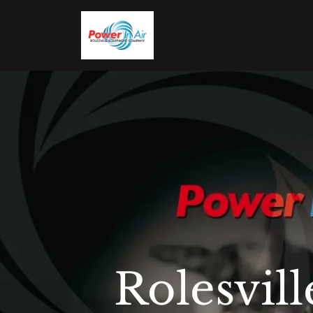
Rolesvi