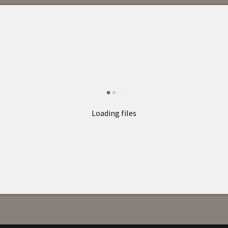
Loading files