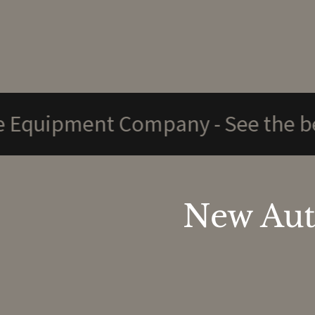
ment Company - See the below pa
New Aut