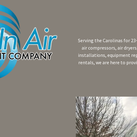
Serving the Carolinas for 23+
air compressors, air drye
installations, equipment r
rentals, we are here to prov