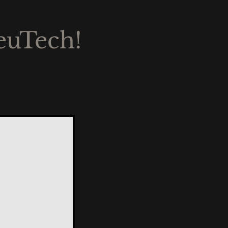
euTech!