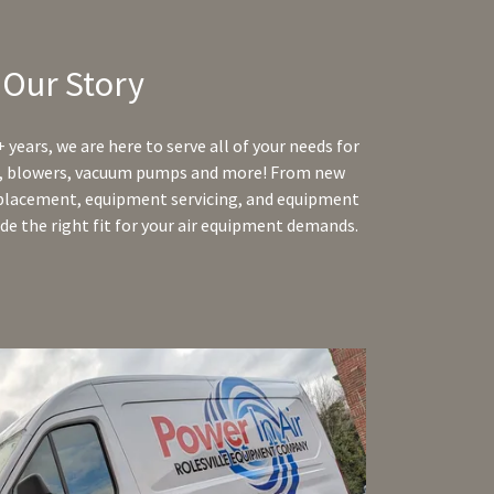
Our Story
 years, we are here to serve all of your needs for
rs, blowers, vacuum pumps and more! From new
eplacement, equipment servicing, and equipment
ide the right fit for your air equipment demands.