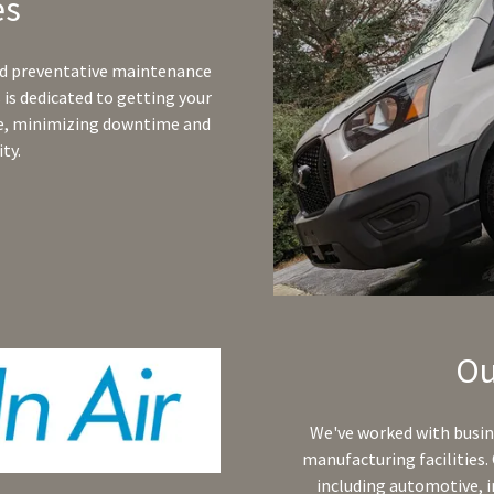
es
nd preventative maintenance
is dedicated to getting your
le, minimizing downtime and
ty.
Ou
We've worked with busine
manufacturing facilities. 
including automotive, i